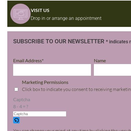
VISIT US
Drop in or arrange an appointment
SUBSCRIBE TO OUR NEWSLETTER
* indicates 
Email Address*
Name
Marketing Permissions
Click box to indicate you consent to receiving marketin
Captcha
8 - 4 = ?
You can change your mind at any time by clicking the unsubsc