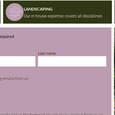
LANDSCAPING
Our in house expertise covers all disciplines
required​
Last name
g emails from us:
ribe link in the footer of any email you receive from us, or