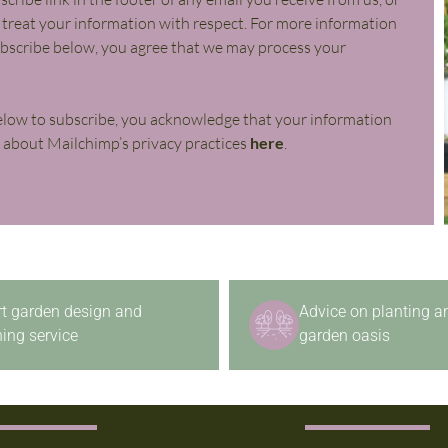
l treat your information with respect. For more information
subscribe below, you agree that we may process your
elow to subscribe, you acknowledge that your information
e about Mailchimp’s privacy practices
here
.
rt garden design and
Advice on planting a
ing service
garden oasis