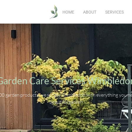
HOME
ABOUT
SERVICES
Garden Care Services Wimbledo
00 garden products, we supply Wimbledon with everything you nee
beautiful garden