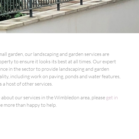
all garden, our landscaping and garden services are
perty to ensure it looks its best at all times. Our expert
ience in the sector to provide landscaping and garden
lity, including work on paving, ponds and water features,
s a host of other services.
e about our services in the Wimbledon area, please
get in
be more than happy to help.