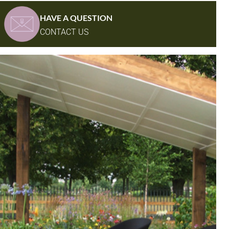
HAVE A QUESTION
CONTACT US