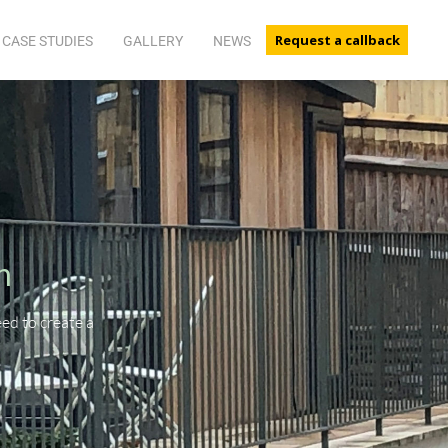
Request a callback
CASE STUDIES
GALLERY
NEWS
n
d to create a