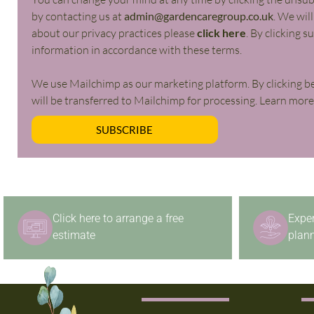
by contacting us at
admin@gardencaregroup.co.uk
. We wil
about our privacy practices please
click here
. By clicking 
information in accordance with these terms.
We use Mailchimp as our marketing platform. By clicking b
will be transferred to Mailchimp for processing. Learn mor
SUBSCRIBE
Click here to arrange a free
Expe
estimate
plann