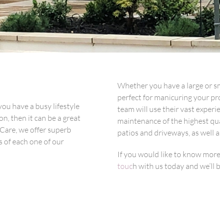
Whether you have a large or sm
perfect for manicuring your pro
you have a busy lifestyle
team will use their vast exper
n, then it can be a great
maintenance of the highest qua
 Care, we offer superb
patios and driveways, as well a
 of each one of our
If you would like to know mor
touc
h with us today and we’ll 