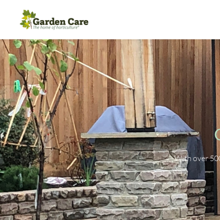
With over 50