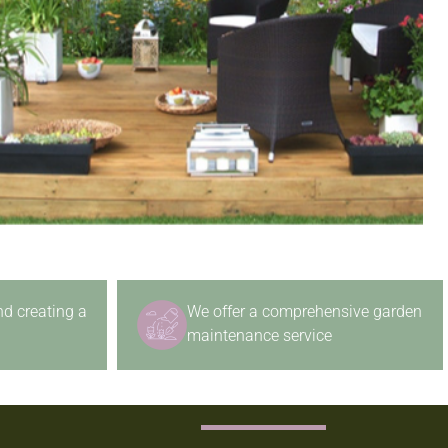
nd creating a
We offer a comprehensive garden
maintenance service