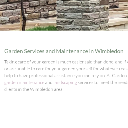
Garden Services and Maintenance in Wimbledon
Taking care of your garden is much easier said than done, and if 
or are unable to care for your garden yourself for whatever reaso
help to have professional assistance you can rely on. At Garden
garden maintenance
and
landscaping
services to meet the needs
clients in the Wimbledon area.